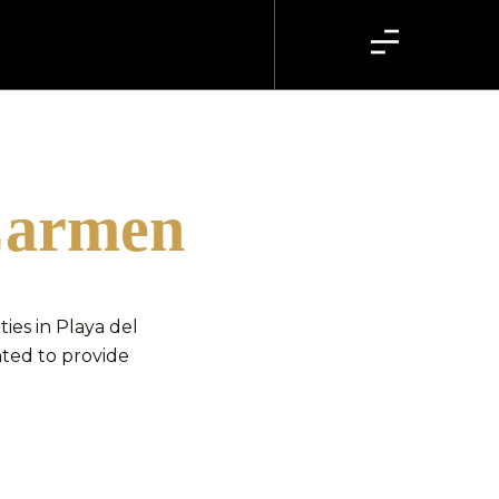
 Carmen
es in Playa del
hted to provide