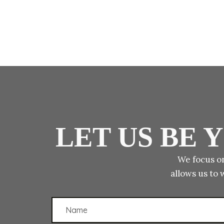
LET US BE
We focus on
allows us to 