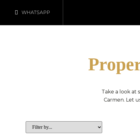
WHATSAPP
Proper
Take a look at
Carmen. Let us