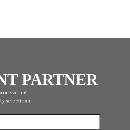
NT PARTNER
process that
ty selections.