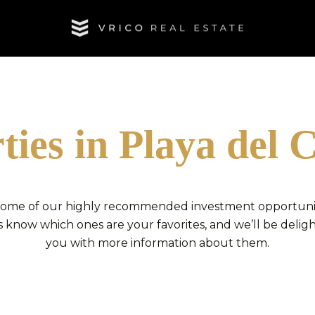
ties in Playa del
 some of our highly recommended investment opportuniti
 know which ones are your favorites, and we’ll be delig
you with more information about them.