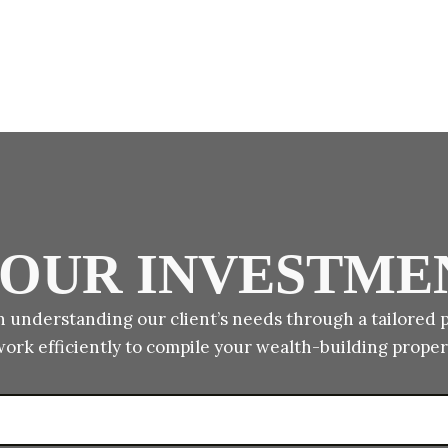
 YOUR INVESTME
 understanding our client’s needs through a tailored 
work efficiently to compile your wealth-building proper