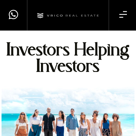
Investors Helping
Investors