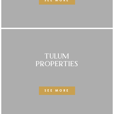
SEE MORE
TULUM
PROPERTIES
SEE MORE