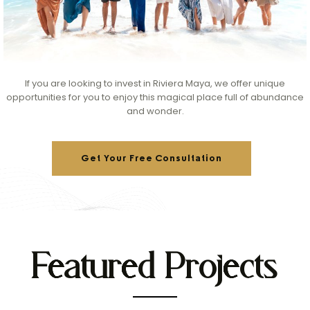
If you are looking to invest in Riviera Maya, we offer unique
opportunities for you to enjoy this magical place full of abundance
and wonder.
Get Your Free Consultation
Featured Projects