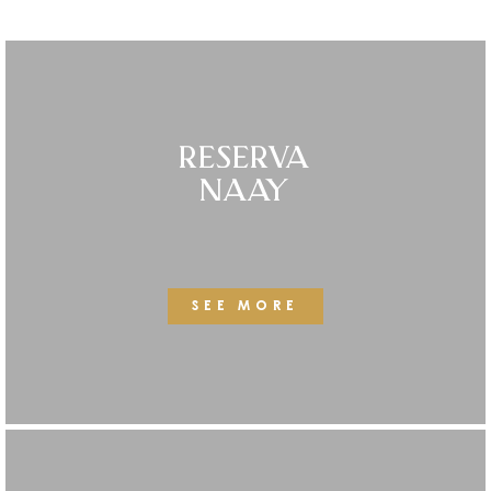
RESERVA
NAAY
SEE MORE