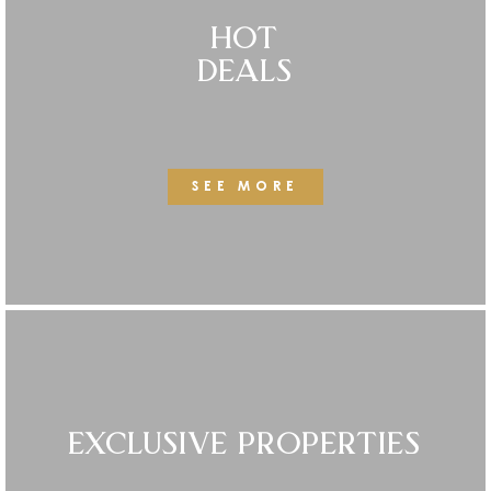
HOT
DEALS
SEE MORE
EXCLUSIVE PROPERTIES