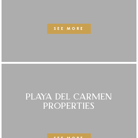
SEE MORE
PLAYA DEL CARMEN
PROPERTIES