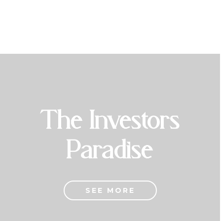
The Investors
Paradise
SEE MORE