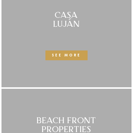
CASA
LUJÁN
SEE MORE
BEACH FRONT
PROPERTIES