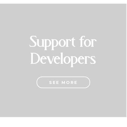
Support for
Developers
SEE MORE