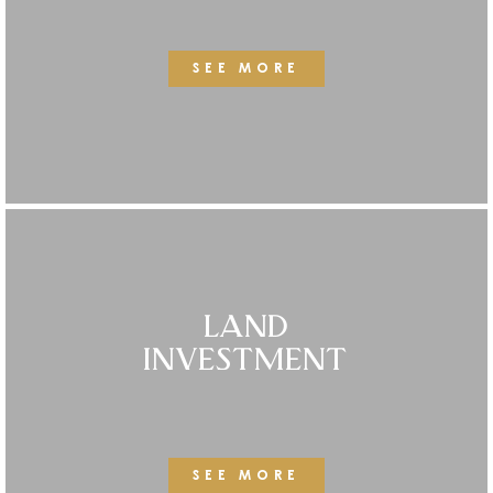
SEE MORE
LAND
INVESTMENT
SEE MORE