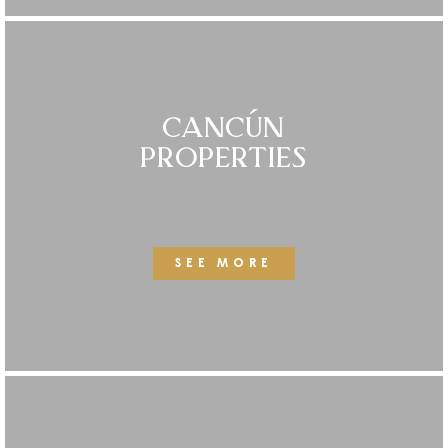
CANCÚN
PROPERTIES
SEE MORE