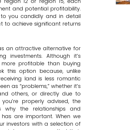
 region 12 or region 15, each
nt and potential profitability.
k to you candidly and in detail
to achieve significant returns
an attractive alternative for
g investments. Although it’s
more profitable than buying
ok this option because, unlike
eceiving land is less romantic
een as “problems,” whether it’s
and others, or directly due to
n you’re properly advised, the
is why the relationships and
y has are important. When we
r investors with a selection of