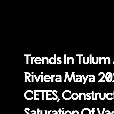
Trends In Tulum
Riviera Maya 20
CETES, Construct
Saturation Of Va