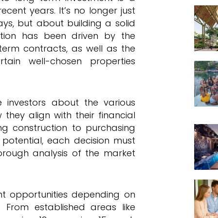
ent years. It’s no longer just
ays, but about building a solid
lution has been driven by the
term contracts, as well as the
rtain well-chosen properties
te investors about the various
they align with their financial
ng construction to purchasing
y potential, each decision must
rough analysis of the market
ent opportunities depending on
 From established areas like