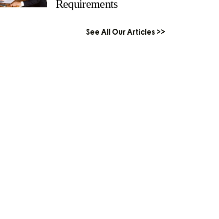
Requirements
See All Our Articles >>