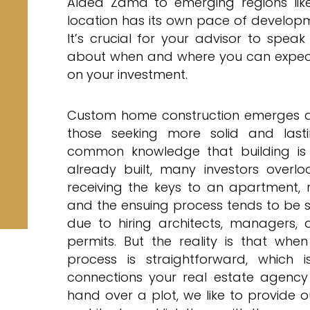
Aldea Zama to emerging regions like
location has its own pace of developme
It’s crucial for your advisor to spea
about when and where you can expect 
on your investment.
Custom home construction emerges as 
those seeking more solid and lastin
common knowledge that building is 
already built, many investors overlo
receiving the keys to an apartment, r
and the ensuing process tends to be s
due to hiring architects, managers, 
permits. But the reality is that whe
process is straightforward, which 
connections your real estate agenc
hand over a plot, we like to provide ou