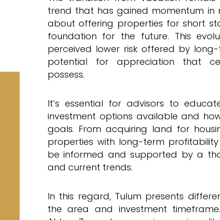
trend that has gained momentum in rec
about offering properties for short st
foundation for the future. This evo
perceived lower risk offered by long-
potential for appreciation that ce
possess.
It’s essential for advisors to educa
investment options available and how 
goals. From acquiring land for housi
properties with long-term profitabilit
be informed and supported by a tho
and current trends.
In this regard, Tulum presents differ
the area and investment timeframe.