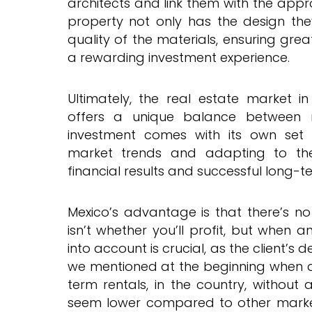
architects and link them with the app
property not only has the design the
quality of the materials, ensuring gre
a rewarding investment experience.
Ultimately, the real estate market 
offers a unique balance between 
investment comes with its own set 
market trends and adapting to th
financial results and successful long-t
Mexico’s advantage is that there’s no 
isn’t whether you’ll profit, but when an
into account is crucial, as the client’s d
we mentioned at the beginning when di
term rentals, in the country, without
seem lower compared to other market