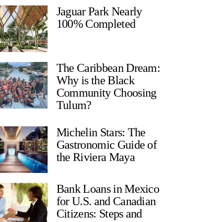
Jaguar Park Nearly
100% Completed
The Caribbean Dream:
Why is the Black
Community Choosing
Tulum?
Michelin Stars: The
Gastronomic Guide of
the Riviera Maya
Bank Loans in Mexico
for U.S. and Canadian
Citizens: Steps and