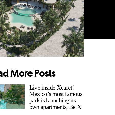
ad More Posts
Live inside Xcaret!
Mexico’s most famous
park is launching its
own apartments, Be X