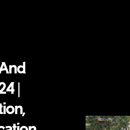
 And
24 |
ion,
cation