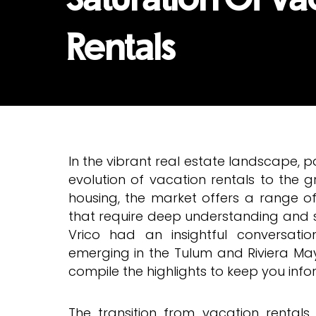
Rentals
In the vibrant real estate landscape, p
evolution of vacation rentals to the
housing, the market offers a range o
that require deep understanding and st
Vrico had an insightful conversati
emerging in the Tulum and Riviera M
compile the highlights to keep you inf
The transition from vacation rentals