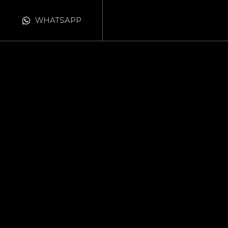
WHATSAPP