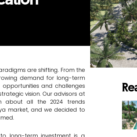
aradigms are shifting. From the
 growing demand for long-term
f opportunities and challenges
Re
rategic vision. Our advisors at
on about all the 2024 trends
aya market, and we decided to
ormed.
 to long-term investment is a