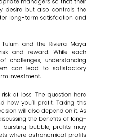
ropriate managers so that their
y desire but also controls the
ater long-term satisfaction and
in Tulum and the Riviera Maya
risk and reward. While each
of challenges, understanding
em can lead to satisfactory
erm investment.
risk of loss. The question here
d how you’ll profit. Taking this
ecision will also depend on it. As
scussing the benefits of long-
 a bursting bubble, profits may
s where astronomical profits