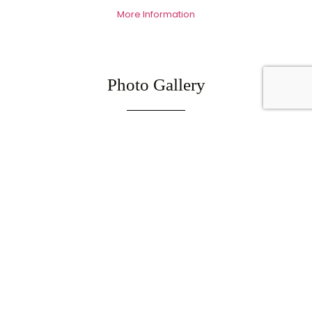
More Information
Photo Gallery