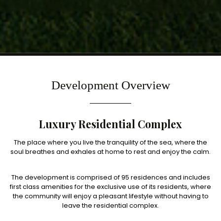
Development Overview
Luxury Residential Complex
The place where you live the tranquility of the sea, where the
soul breathes and exhales at home to rest and enjoy the calm.
The development is comprised of 95 residences and includes
first class amenities for the exclusive use of its residents, where
the community will enjoy a pleasant lifestyle without having to
leave the residential complex.