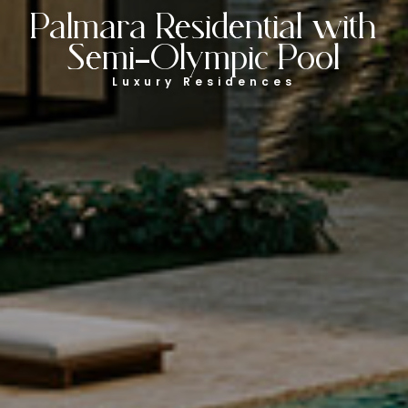
Palmara Residential with
Semi-Olympic Pool
Luxury Residences