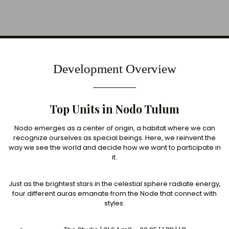
Development Overview
Top Units in Nodo Tulum
Nodo emerges as a center of origin, a habitat where we can
recognize ourselves as special beings. Here, we reinvent the
way we see the world and decide how we want to participate in
it.
Just as the brightest stars in the celestial sphere radiate energy,
four different auras emanate from the Node that connect with
styles: