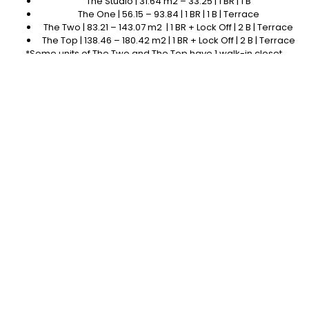
The Studio | 31.64 m2 – 33.25 | 1 BR | 1 B
The One | 56.15 – 93.84 | 1 BR | 1 B | Terrace
The Two | 83.21 – 143.07 m2 | 1 BR + Lock Off | 2 B | Terrace
The Top | 138.46 – 180.42 m2 | 1 BR + Lock Off | 2 B | Terrace
*Some units of The Two and The Top have 1 walk-in closet.
Photo Gallery
What's Unique About this Development?
At Nodo, each habitat is UNIQUE. Each apartment and studio has
a different layout to adapt to the rhythm of its inhabitants.
Jungle Garden