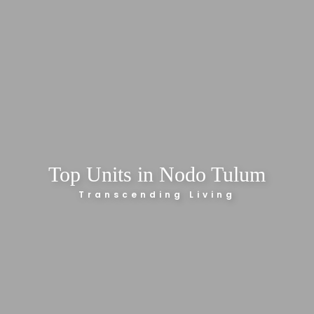
Top Units in Nodo Tulum
Transcending Living