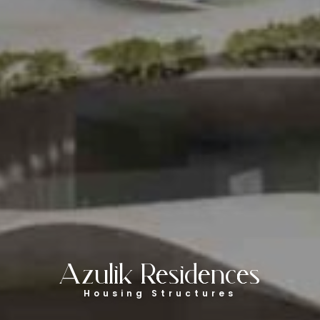
Azulik Residences
Housing Structures