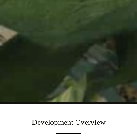
Development Overview