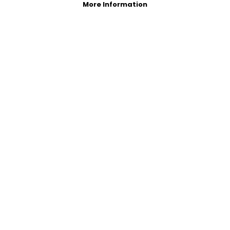
More Information
Photo Gallery