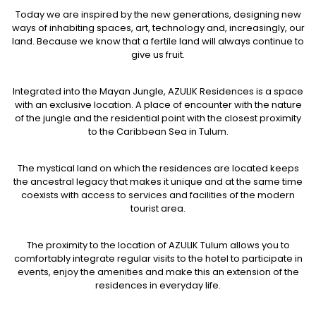
Today we are inspired by the new generations, designing new
ways of inhabiting spaces, art, technology and, increasingly, our
land. Because we know that a fertile land will always continue to
give us fruit.
Integrated into the Mayan Jungle, AZULIK Residences is a space
with an exclusive location. A place of encounter with the nature
of the jungle and the residential point with the closest proximity
to the Caribbean Sea in Tulum.
The mystical land on which the residences are located keeps
the ancestral legacy that makes it unique and at the same time
coexists with access to services and facilities of the modern
tourist area.
The proximity to the location of AZULIK Tulum allows you to
comfortably integrate regular visits to the hotel to participate in
events, enjoy the amenities and make this an extension of the
residences in everyday life.